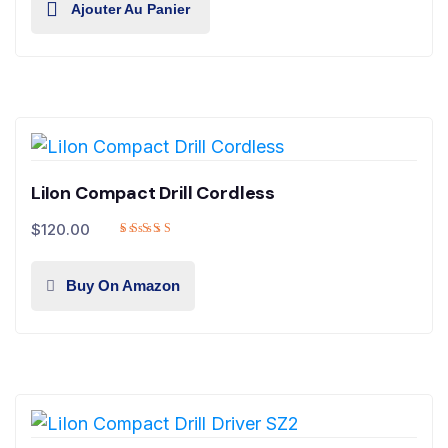
Ajouter Au Panier
LiIon Compact Drill Cordless
$
120.00
Buy On Amazon