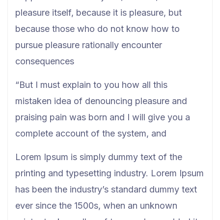
pleasure itself, because it is pleasure, but
because those who do not know how to
pursue pleasure rationally encounter
consequences
“But I must explain to you how all this
mistaken idea of denouncing pleasure and
praising pain was born and I will give you a
complete account of the system, and
Lorem Ipsum is simply dummy text of the
printing and typesetting industry. Lorem Ipsum
has been the industry’s standard dummy text
ever since the 1500s, when an unknown