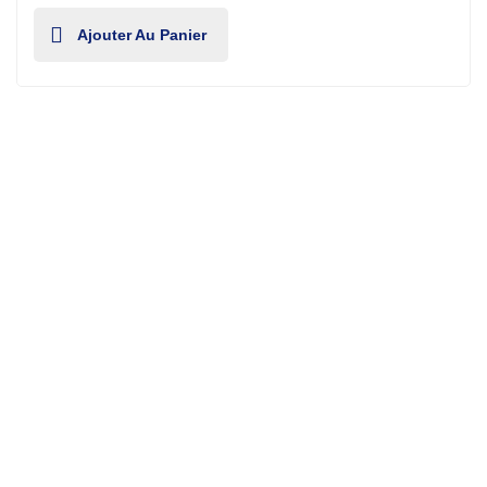
Ajouter Au Panier
Fixera offers full range of handyman services for
household & industrial level.
Contact Us
.