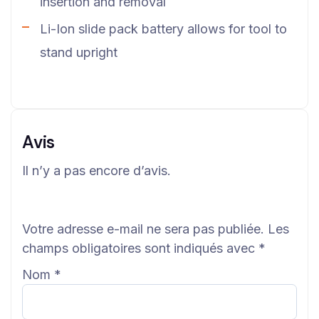
insertion and removal
Li-Ion slide pack battery allows for tool to
stand upright
Avis
Il n’y a pas encore d’avis.
Votre adresse e-mail ne sera pas publiée.
Les
champs obligatoires sont indiqués avec
*
Nom
*