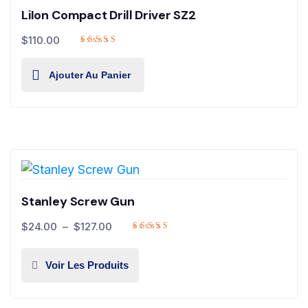
LiIon Compact Drill Driver SZ2
$
110.00
Ajouter Au Panier
Stanley Screw Gun
$
24.00
–
$
127.00
Voir Les Produits