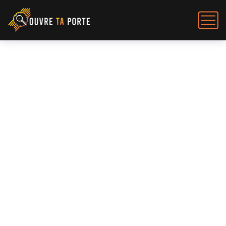
Flat Shoes