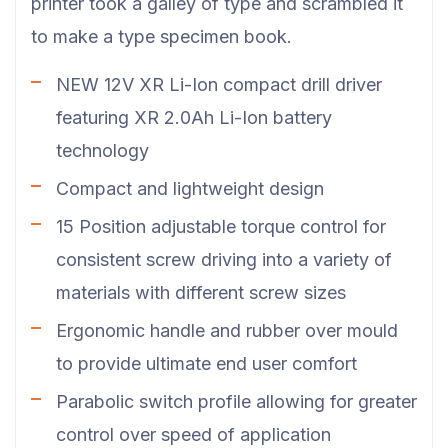
printer took a galley of type and scrambled it
to make a type specimen book.
NEW 12V XR Li-Ion compact drill driver
featuring XR 2.0Ah Li-Ion battery
technology
Compact and lightweight design
15 Position adjustable torque control for
consistent screw driving into a variety of
materials with different screw sizes
Ergonomic handle and rubber over mould
to provide ultimate end user comfort
Parabolic switch profile allowing for greater
control over speed of application