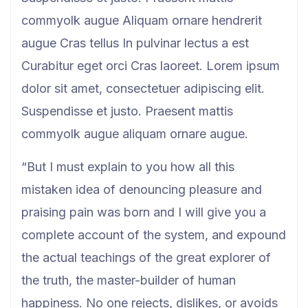
commyolk augue Aliquam ornare hendrerit
augue Cras tellus In pulvinar lectus a est
Curabitur eget orci Cras laoreet. Lorem ipsum
dolor sit amet, consectetuer adipiscing elit.
Suspendisse et justo. Praesent mattis
commyolk augue aliquam ornare augue.
“But I must explain to you how all this
mistaken idea of denouncing pleasure and
praising pain was born and I will give you a
complete account of the system, and expound
the actual teachings of the great explorer of
the truth, the master-builder of human
happiness. No one rejects, dislikes, or avoids