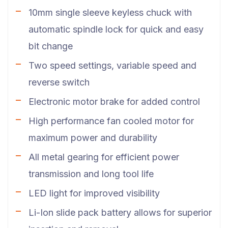
10mm single sleeve keyless chuck with
automatic spindle lock for quick and easy
bit change
Two speed settings, variable speed and
reverse switch
Electronic motor brake for added control
High performance fan cooled motor for
maximum power and durability
All metal gearing for efficient power
transmission and long tool life
LED light for improved visibility
Li-Ion slide pack battery allows for superior