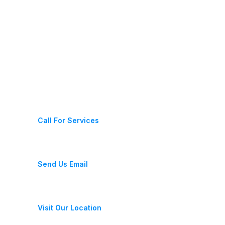
Latest News
Contact Us
(+987) 654 321 228 11
Call For Services
fixeracare@gmail.com
Send Us Email
28 Street, New York, USA
Visit Our Location