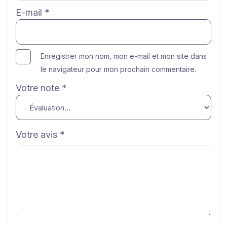
E-mail
*
Enregistrer mon nom, mon e-mail et mon site dans
le navigateur pour mon prochain commentaire.
Votre note
*
Votre avis
*