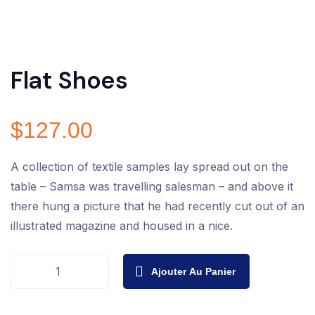
Flat Shoes
$
127.00
A collection of textile samples lay spread out on the
table – Samsa was travelling salesman – and above it
there hung a picture that he had recently cut out of an
illustrated magazine and housed in a nice.
Ajouter Au Panier