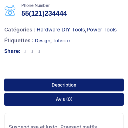
Phone Number
55(121)234444
Catégories :
Hardware DIY Tools
,
Power Tools
Étiquettes :
,
Design
Interior
Share:
Description
Avis (0)
Suspendisse et justo. Praesent mattis