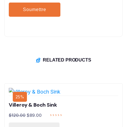
RELATED PRODUCTS
25%
Villeroy & Boch Sink
$
120.00
$
89.00