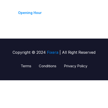
Monday-Friday 9am - 6pm
Opening Hour
Copyright © 2024
Fixera
| All Right Reserved
Terms
Conditions
Privacy Policy