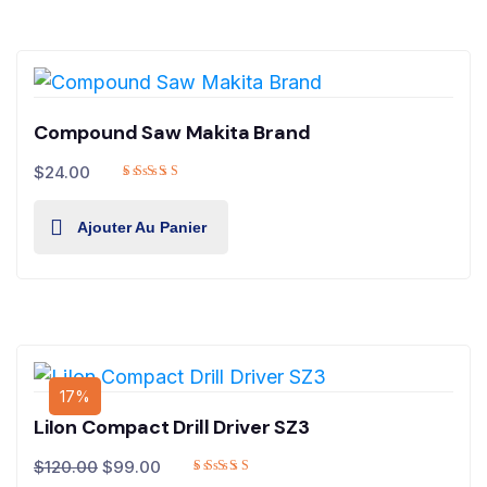
Compound Saw Makita Brand
$
24.00
Ajouter Au Panier
17%
LiIon Compact Drill Driver SZ3
$
120.00
$
99.00