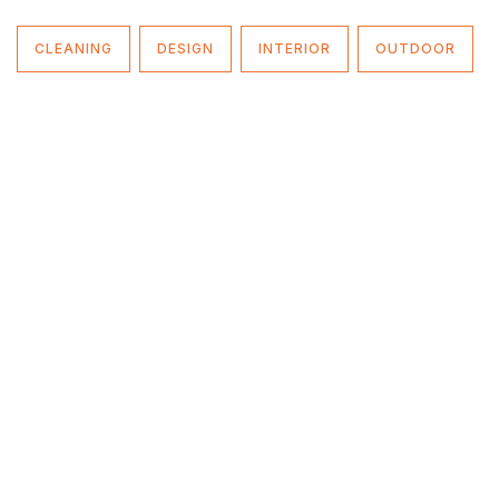
CLEANING
DESIGN
INTERIOR
OUTDOOR
Fixera offers full range of handyman services for
household & industrial level.
Contact Us
.