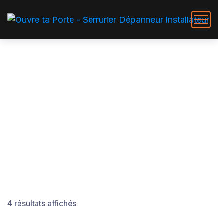
Hardware DIY Tools
4 résultats affichés