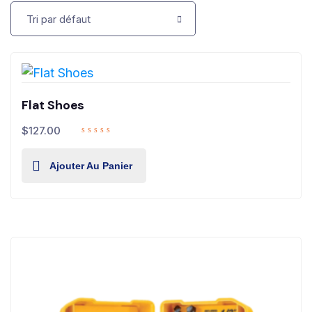
Flat Shoes
$
127.00
Ajouter Au Panier