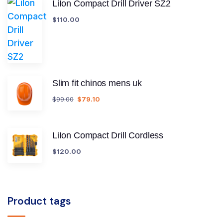
LiIon Compact Drill Driver SZ2
$
110.00
Slim fit chinos mens uk
$
99.00
$
79.10
LiIon Compact Drill Cordless
$
120.00
Product tags