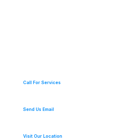
Latest News
Contact Us
(+987) 654 321 228 11
Call For Services
fixeracare@gmail.com
Send Us Email
28 Street, New York, USA
Visit Our Location