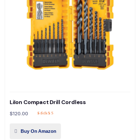
LiIon Compact Drill Cordless
$
120.00
Buy On Amazon