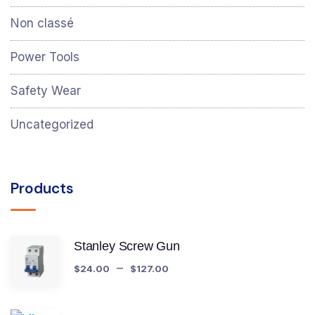
Non classé
Power Tools
Safety Wear
Uncategorized
Products
Stanley Screw Gun
–
$
24.00
$
127.00