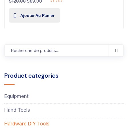
$
120.00
$
89.00
Ajouter Au Panier
Product categories
Equipment
Hand Tools
Hardware DIY Tools