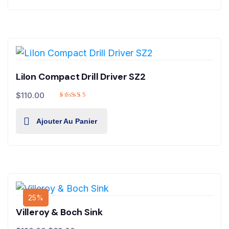
LiIon Compact Drill Driver SZ2
$
110.00
Ajouter Au Panier
25%
Villeroy & Boch Sink