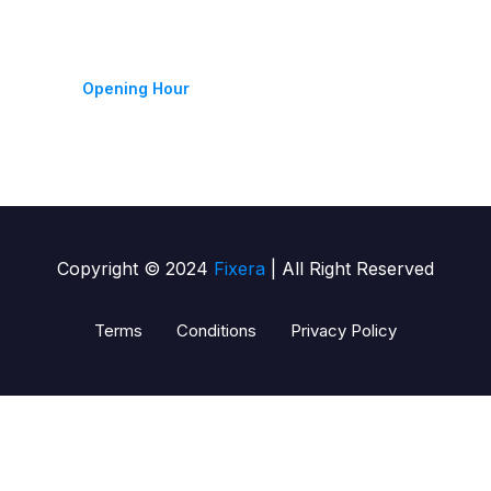
Monday-Friday 9am - 6pm
Opening Hour
Copyright © 2024
Fixera
| All Right Reserved
Terms
Conditions
Privacy Policy