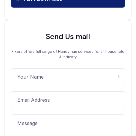
Send Us mail
Fixera offers full range of Handyman services for all household
& industry