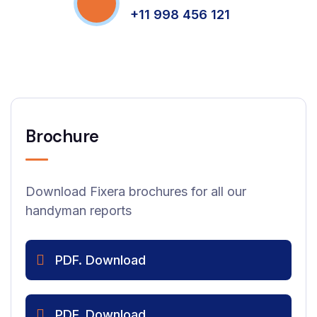
+11 998 456 121
Brochure
Download Fixera brochures for all our
handyman reports
PDF. Download
PDF. Download