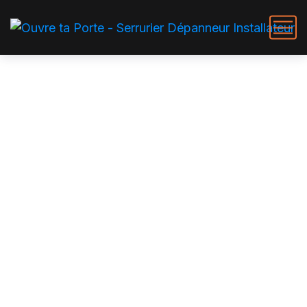
Ouverture de porte claquée