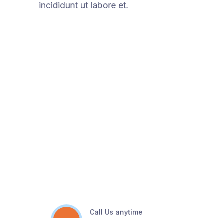
incididunt ut labore et.
Call Us anytime