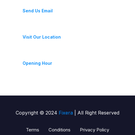
fixeracare@gmail.com
Send Us Email
28 Street, New York, USA
Visit Our Location
Monday-Friday 9am - 6pm
Opening Hour
Copyright © 2024
Fixera
| All Right Reserved
Terms
Conditions
Privacy Policy