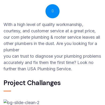
With a high level of quality workmanship,
courtesy, and customer service at a great price,
our com plete plumbing & rooter service leaves all
other plumbers in the dust. Are you looking for a
plumber
you can trust to diagnose your plumbing problems
accurately and fix them the first time? Look no
further than USA Plumbing Service.
Project Challanges