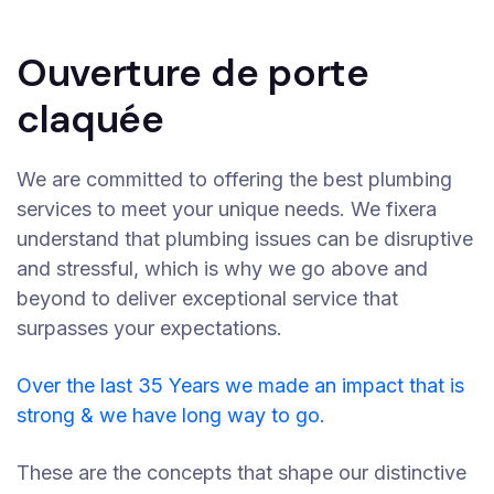
Ouverture de porte
claquée
We are committed to offering the best plumbing
services to meet your unique needs. We fixera
understand that plumbing issues can be disruptive
and stressful, which is why we go above and
beyond to deliver exceptional service that
surpasses your expectations.
Over the last 35 Years we made an impact that is
strong & we have long way to go.
These are the concepts that shape our distinctive