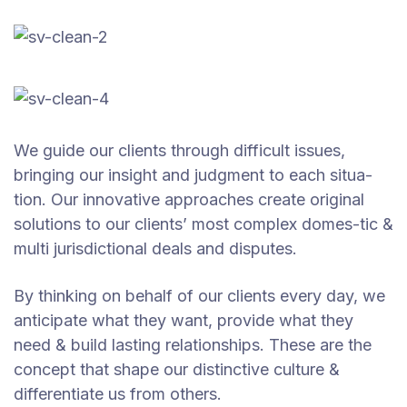
We guide our clients through difficult issues,
bringing our insight and judgment to each situa-
tion. Our innovative approaches create original
solutions to our clients’ most complex domes-tic &
multi jurisdictional deals and disputes.
By thinking on behalf of our clients every day, we
anticipate what they want, provide what they
need & build lasting relationships. These are the
concept that shape our distinctive culture &
differentiate us from others.