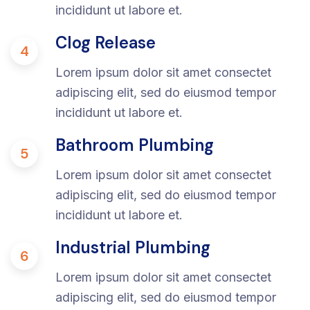
incididunt ut labore et.
Clog Release
4
Lorem ipsum dolor sit amet consectet
adipiscing elit, sed do eiusmod tempor
incididunt ut labore et.
Bathroom Plumbing
5
Lorem ipsum dolor sit amet consectet
adipiscing elit, sed do eiusmod tempor
incididunt ut labore et.
Industrial Plumbing
6
Lorem ipsum dolor sit amet consectet
adipiscing elit, sed do eiusmod tempor