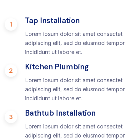
Tap Installation
1
Lorem ipsum dolor sit amet consectet
adipiscing elit, sed do eiusmod tempor
incididunt ut labore et.
Kitchen Plumbing
2
Lorem ipsum dolor sit amet consectet
adipiscing elit, sed do eiusmod tempor
incididunt ut labore et.
Bathtub Installation
3
Lorem ipsum dolor sit amet consectet
adipiscing elit, sed do eiusmod tempor