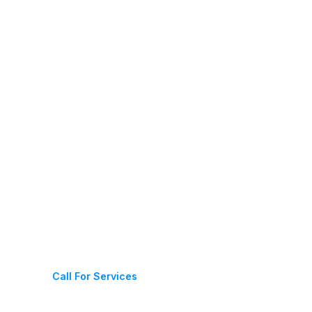
Locksmith Solutions
Carpentry Services
HVAC Solutions
Latest News
Contact Us
(+987) 654 321 228 11
Call For Services