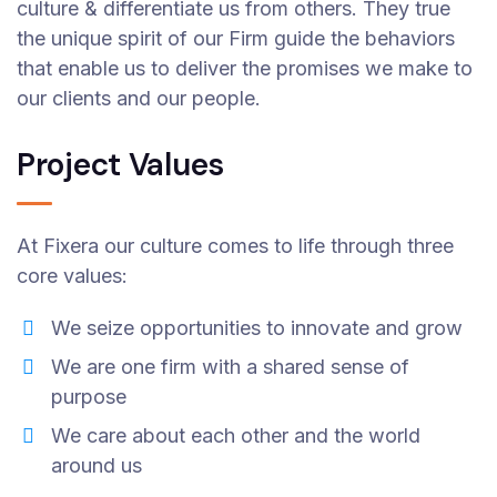
culture & differentiate us from others. They true
the unique spirit of our Firm guide the behaviors
that enable us to deliver the promises we make to
our clients and our people.
Project Values
At Fixera our culture comes to life through three
core values:
We seize opportunities to innovate and grow
We are one firm with a shared sense of
purpose
We care about each other and the world
around us