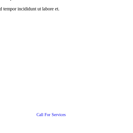
 tempor incididunt ut labore et.
Contact Us
(+987) 654 321 228 11
Call For Services