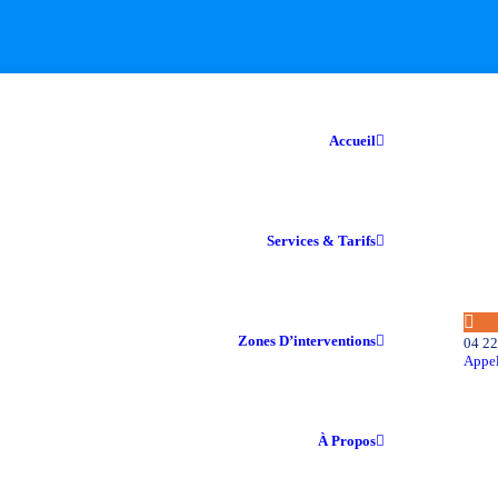
Accueil
Services & Tarifs
Zones D’interventions
04 22
Appel
À Propos