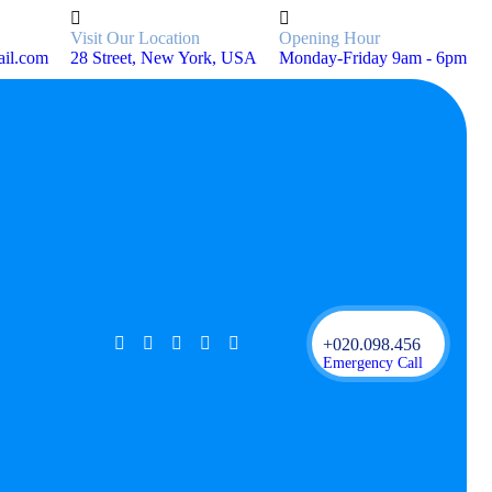
Visit Our Location
Opening Hour
ail.com
28 Street, New York, USA
Monday-Friday 9am - 6pm
+020.098.456
Emergency Call