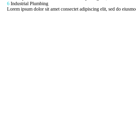
6
Industrial Plumbing
Lorem ipsum dolor sit amet consectet adipiscing elit, sed do eiusmod
ces
Latest News
Mechanic Services
Cleaning Services
Mechanic Solutions