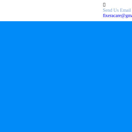
Send Us Email
fixeracare@gm