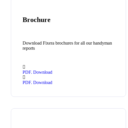
Brochure
Download Fixera brochures for all our handyman
reports
PDF. Download
PDF. Download