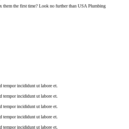
ix them the first time? Look no further than USA Plumbing
 tempor incididunt ut labore et.
 tempor incididunt ut labore et.
 tempor incididunt ut labore et.
 tempor incididunt ut labore et.
 tempor incididunt ut labore et.