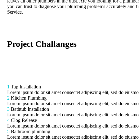
leaves all other plumbers in the dust. Are you looking for a plumber
you can trust to diagnose your plumbing problems accurately and f
Service.
Project Challanges
1
Tap Installation
Lorem ipsum dolor sit amet consectet adipiscing elit, sed do eiusmod
2
Kitchen Plumbing
Lorem ipsum dolor sit amet consectet adipiscing elit, sed do eiusmod
3
Bathtub Installation
Lorem ipsum dolor sit amet consectet adipiscing elit, sed do eiusmod
4
Clog Release
Lorem ipsum dolor sit amet consectet adipiscing elit, sed do eiusmod
5
Bathroom plumbing
Lorem ipsum dolor sit amet consectet adipiscing elit, sed do eiusmod