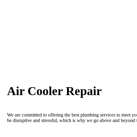
Air Cooler Repair
We are committed to offering the best plumbing services to meet yo
be disruptive and stressful, which is why we go above and beyond to