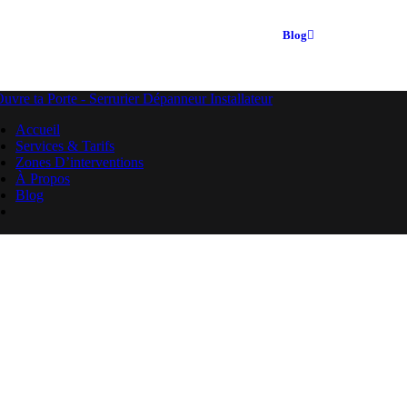
Blog
Accueil
Services & Tarifs
Zones D’interventions
À Propos
Blog