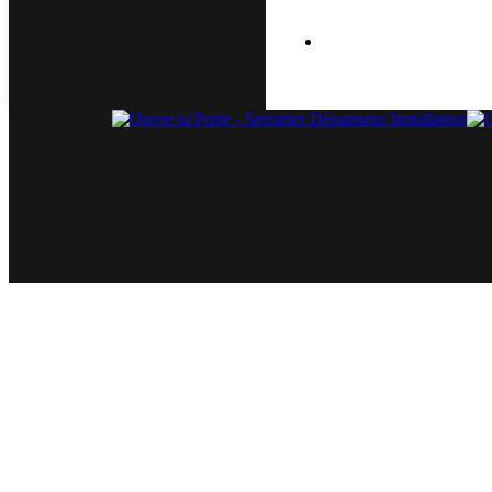
Air Cooler Repair