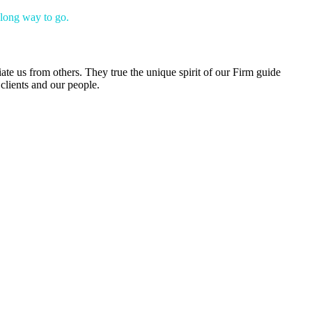
 long way to go.
iate us from others. They true the unique spirit of our Firm guide
clients and our people.
s