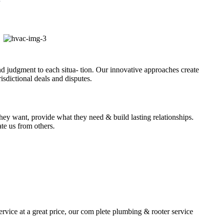
and judgment to each situa- tion. Our innovative approaches create
isdictional deals and disputes.
they want, provide what they need & build lasting relationships.
ate us from others.
rvice at a great price, our com plete plumbing & rooter service