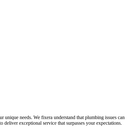
ur unique needs. We fixera understand that plumbing issues can
 deliver exceptional service that surpasses your expectations.