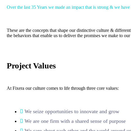
Over the last 35 Years we made an impact that is strong & we have
These are the concepts that shape our distinctive culture & different
the behaviors that enable us to deliver the promises we make to our 
Project Values
At Fixera our culture comes to life through three core values:
We seize opportunities to innovate and grow
We are one firm with a shared sense of purpose
We care about each other and the world around u