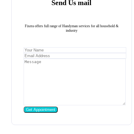
Send Us mail
Fixera offers full range of Handyman services for all household &
industry