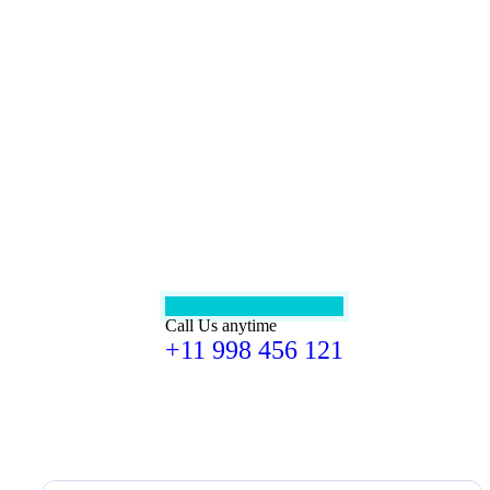
Call Us anytime
+11 998 456 121