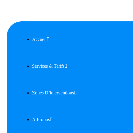
Accueil
Services & Tarifs
Zones D’interventions
À Propos