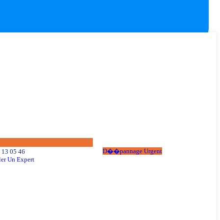
D
�
�
p
a
n
n
a
g
e
U
r
g
e
n
t
 13 05 46
er Un Expert