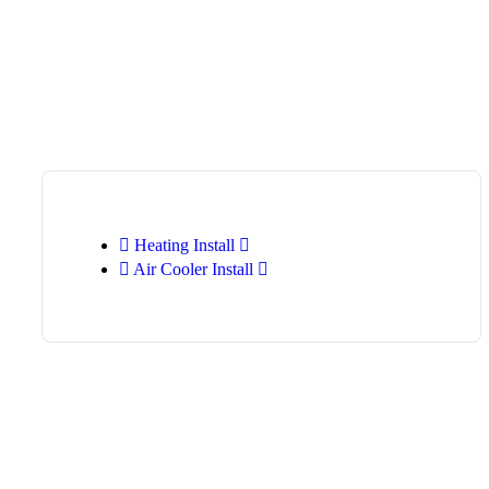
Heating Install
Air Cooler Install