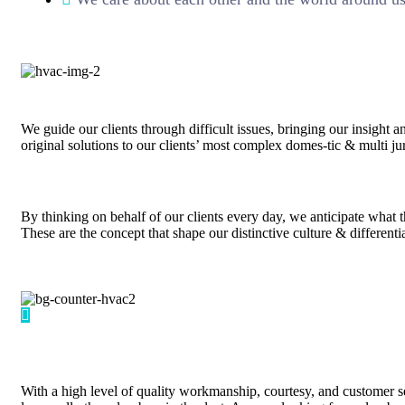
We guide our clients through difficult issues, bringing our insight 
original solutions to our clients’ most complex domes-tic & multi jur
By thinking on behalf of our clients every day, we anticipate what 
These are the concept that shape our distinctive culture & differenti
With a high level of quality workmanship, courtesy, and customer se