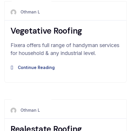
mai 13, 2024
Othman L
Vegetative Roofing
Fixera offers full range of handyman services
for household & any industrial level.
Continue Reading
mai 13, 2024
Othman L
Realestate Roofing