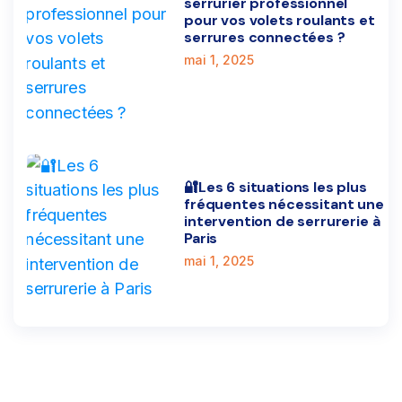
serrurier professionnel
pour vos volets roulants et
serrures connectées ?
mai 1, 2025
🔐Les 6 situations les plus
fréquentes nécessitant une
intervention de serrurerie à
Paris
mai 1, 2025