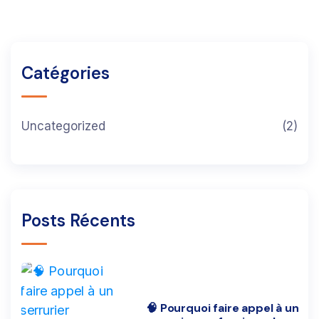
Catégories
Uncategorized
(2)
Posts Récents
🧠 Pourquoi faire appel à un