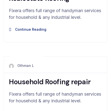
Fixera offers full range of handyman services
for household & any industrial level.
Continue Reading
mai 13, 2024
Othman L
Household Roofing repair
Fixera offers full range of handyman services
for household & any industrial level.