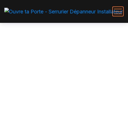
Roofer Services