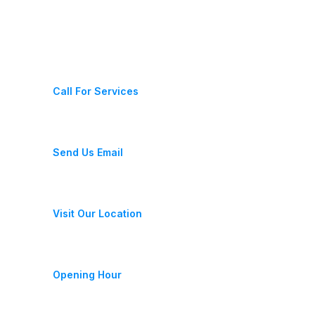
Contact Us
(+987) 654 321 228 11
Call For Services
fixeracare@gmail.com
Send Us Email
28 Street, New York, USA
Visit Our Location
Monday-Friday 9am - 6pm
Opening Hour