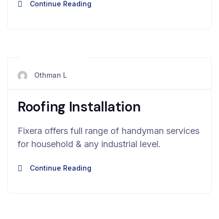
Continue Reading
mai 13, 2024
Othman L
Roofing Installation
Fixera offers full range of handyman services
for household & any industrial level.
Continue Reading