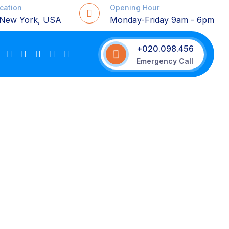
ocation
Opening Hour
, New York, USA
Monday-Friday 9am - 6pm
+020.098.456
Emergency Call