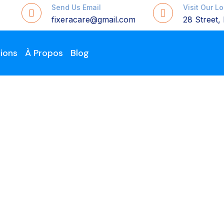
Send Us Email
Visit Our L
fixeracare@gmail.com
28 Street
ions
À Propos
Blog