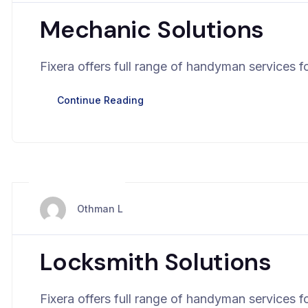
Mechanic Solutions
Fixera offers full range of handyman services fo
Continue Reading
mars 28, 2024
Othman L
Locksmith Solutions
Fixera offers full range of handyman services fo