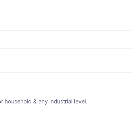
r household & any industrial level.