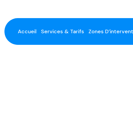
Accueil
Services & Tarifs
Zones D’intervent
Handyman Services