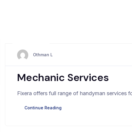
avril 2, 2024
Othman L
Mechanic Services
Fixera offers full range of handyman services fo
Continue Reading