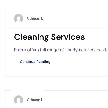
mars 28, 2024
Othman L
Cleaning Services
Fixera offers full range of handyman services fo
Continue Reading
mars 28, 2024
Othman L