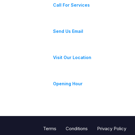
Call For Services
fixeracare@gmail.com
Send Us Email
28 Street, New York, USA
Visit Our Location
Monday-Friday 9am - 6pm
Opening Hour
Terms
Conditions
Privacy Policy