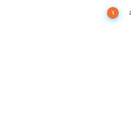
1
ices
Latest News
chanic Services