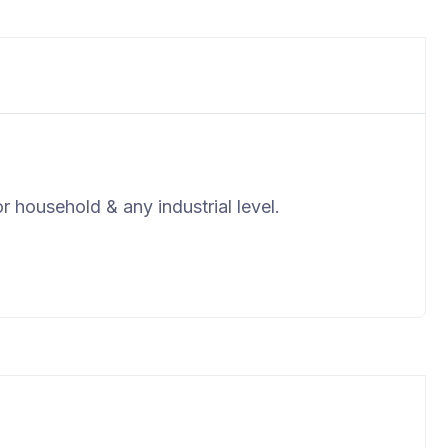
r household & any industrial level.