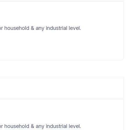
r household & any industrial level.
r household & any industrial level.