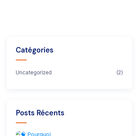
Catégories
Uncategorized
(2)
Posts Récents