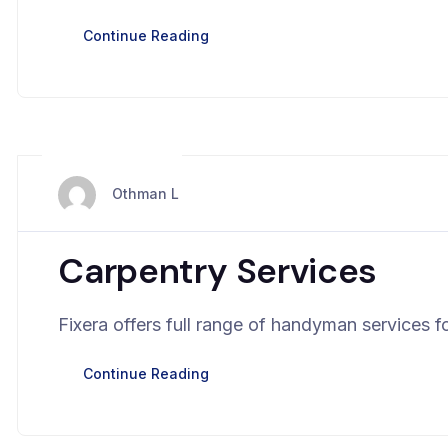
Continue Reading
mars 28, 2024
Othman L
Carpentry Services
Fixera offers full range of handyman services fo
Continue Reading