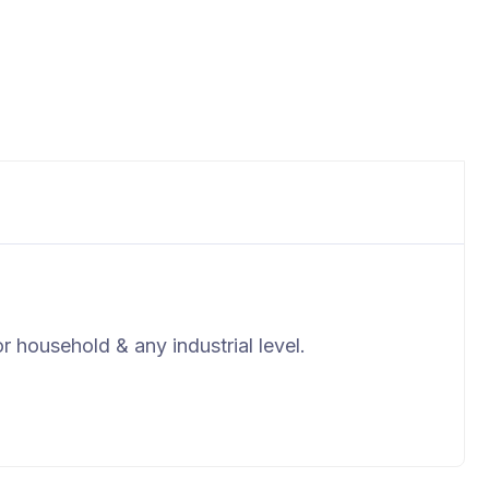
r household & any industrial level.