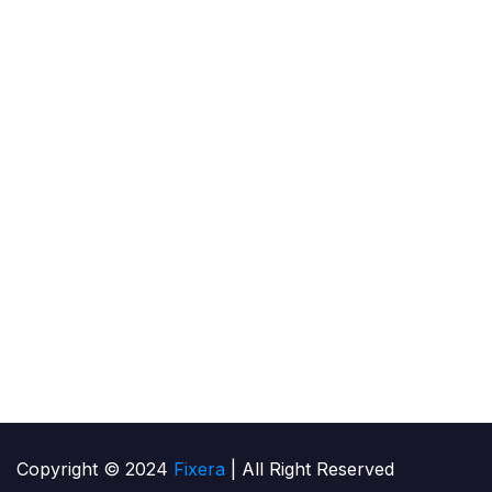
services for household & industrial level.
Cl
Contact Us
.
Me
Lo
Ca
HV
Copyright © 2024
Fixera
| All Right Reserved