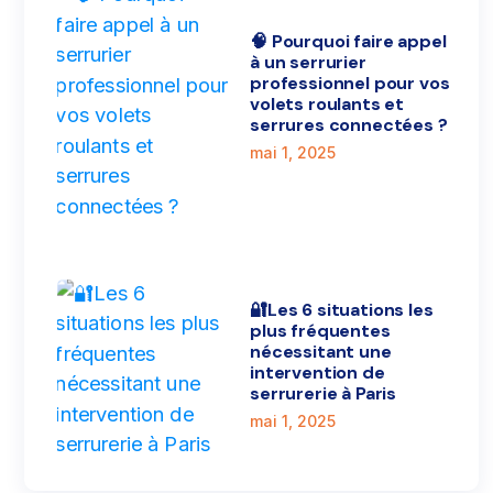
🧠 Pourquoi faire appel
à un serrurier
professionnel pour vos
volets roulants et
serrures connectées ?
mai 1, 2025
🔐Les 6 situations les
plus fréquentes
nécessitant une
intervention de
serrurerie à Paris
mai 1, 2025