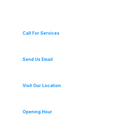
Contact Us
(+987) 654 321 228 11
Call For Services
fixeracare@gmail.com
Send Us Email
28 Street, New York, USA
Visit Our Location
Monday-Friday 9am - 6pm
Opening Hour