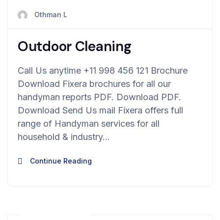
avril 23, 2024
Othman L
Outdoor Cleaning
Call Us anytime +11 998 456 121 Brochure
Download Fixera brochures for all our
handyman reports PDF. Download PDF.
Download Send Us mail Fixera offers full
range of Handyman services for all
household & industry…
Continue Reading