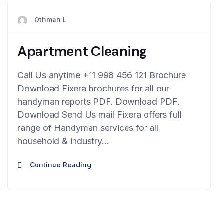
avril 23, 2024
Othman L
Apartment Cleaning
Call Us anytime +11 998 456 121 Brochure
Download Fixera brochures for all our
handyman reports PDF. Download PDF.
Download Send Us mail Fixera offers full
range of Handyman services for all
household & industry…
Continue Reading