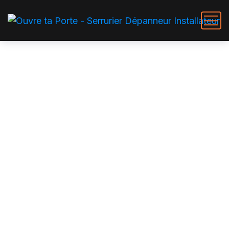
Cleaner