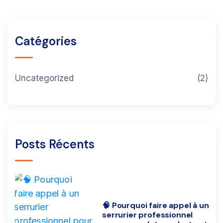
Catégories
Uncategorized
(2)
Posts Récents
🧠 Pourquoi faire appel à un
serrurier professionnel