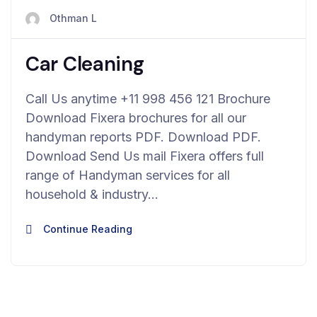
avril 23, 2024
Othman L
Car Cleaning
Call Us anytime +11 998 456 121 Brochure
Download Fixera brochures for all our
handyman reports PDF. Download PDF.
Download Send Us mail Fixera offers full
range of Handyman services for all
household & industry…
Continue Reading