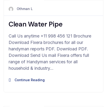
avril 23, 2024
Othman L
Clean Water Pipe
Call Us anytime +11 998 456 121 Brochure
Download Fixera brochures for all our
handyman reports PDF. Download PDF.
Download Send Us mail Fixera offers full
range of Handyman services for all
household & industry…
Continue Reading