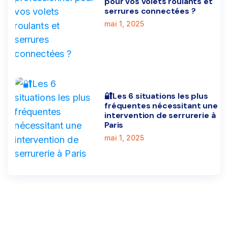
pour vos volets roulants et
serrures connectées ?
mai 1, 2025
🔐Les 6 situations les plus
fréquentes nécessitant une
intervention de serrurerie à
Paris
mai 1, 2025