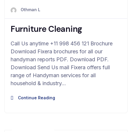
avril 23, 2024
Othman L
Furniture Cleaning
Call Us anytime +11 998 456 121 Brochure
Download Fixera brochures for all our
handyman reports PDF. Download PDF.
Download Send Us mail Fixera offers full
range of Handyman services for all
household & industry…
Continue Reading